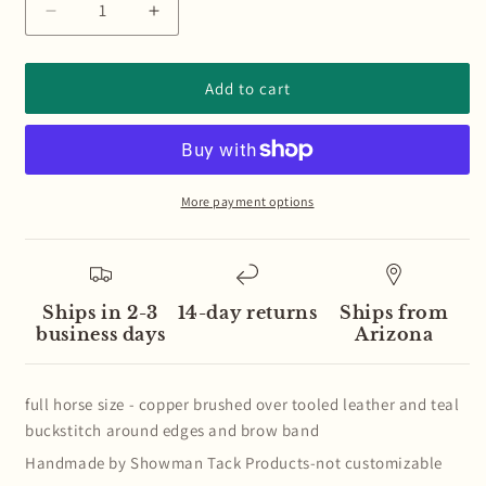
Decrease
Increase
quantity
quantity
for
for
Teal
Teal
Add to cart
Buckstitch
Buckstitch
Tooled
Tooled
Copper
Copper
Brushed
Brushed
Set
Set
More payment options
Ships in 2-3
14-day returns
Ships from
business days
Arizona
full horse size - copper brushed over tooled leather and teal
buckstitch around edges and brow band
Handmade by Showman Tack Products-not customizable