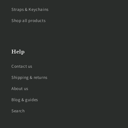
Straps & Keychains
Shop all products
Help
Contact us
Shipping & returns
About us
Blog & guides
Search