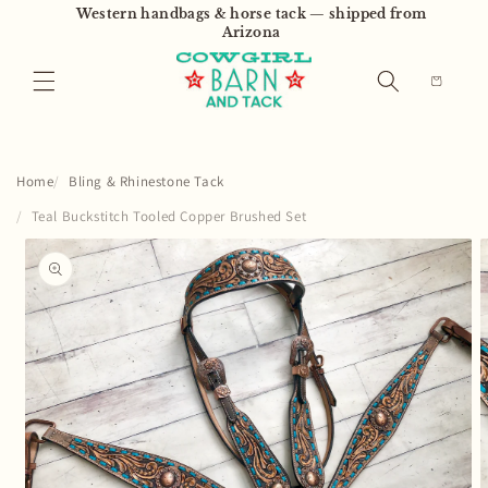
Skip to
Western handbags & horse tack — shipped from
content
Arizona
Cart
Home
Bling & Rhinestone Tack
Teal Buckstitch Tooled Copper Brushed Set
Skip to
product
information