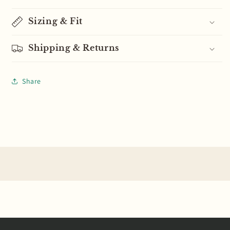
Sizing & Fit
Shipping & Returns
Share