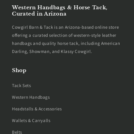
Western Handbags & Horse Tack,
Curated in Arizona
Cowgirl Barn & Tack is an Arizona-based online store
offering a curated selection of western-style leather
handbags and quality horse tack, including American
Darling, Showman, and Klassy Cowgirl.
Shop
Tack Sets
Western Handbags
Headstalls & Accessories
Wallets & Carryalls
Belts