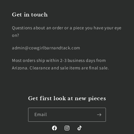
Get in touch
Questions about an order or a piece you have your eye
on?
admin@cowgirlbarnandtack.com
Most orders ship within 2-3 business days from
Arizona. Clearance and sale items are final sale.
Get first look at new pieces
Email
Facebook
Instagram
TikTok