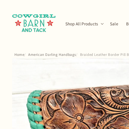
Skip to
content
Shop All Products
Sale
B
Home
American Darling Handbags
Braided Leather Border Pill
Skip to
product
information