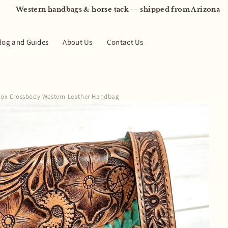
Western handbags & horse tack — shipped from Arizona
log and Guides
About Us
Contact Us
 Box Crossbody Western Leather Handbag