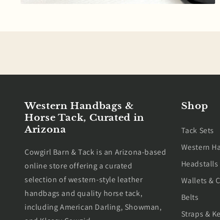
Open
media
8
in
modal
Western Handbags &
Shop
Horse Tack, Curated in
Arizona
Tack Sets
Western H
Cowgirl Barn & Tack is an Arizona-based
Headstalls
online store offering a curated
selection of western-style leather
Wallets & C
handbags and quality horse tack,
Belts
including American Darling, Showman,
Straps & K