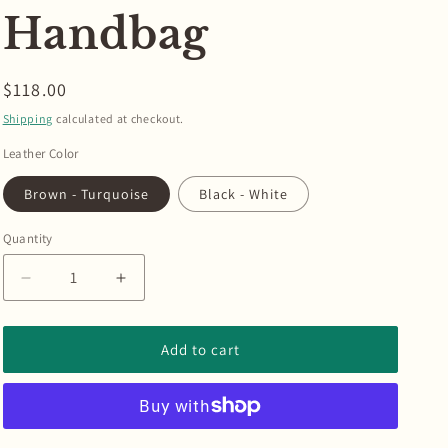
Handbag
Regular
$118.00
price
Shipping
calculated at checkout.
Leather Color
Brown - Turquoise
Black - White
Quantity
Quantity
Decrease
Increase
quantity
quantity
for
for
Braided
Braided
Add to cart
Leather
Leather
Border
Border
Pill
Pill
Box
Box