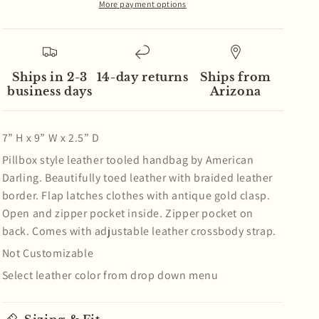
Crossbody
Crossbody
More payment options
Western
Western
Leather
Leather
Handbag
Handbag
Ships in 2-3
14-day returns
Ships from
business days
Arizona
7” H x 9” W x 2.5” D
Pillbox style leather tooled handbag by American
Darling. Beautifully toed leather with braided leather
border. Flap latches clothes with antique gold clasp.
Open and zipper pocket inside. Zipper pocket on
back. Comes with adjustable leather crossbody strap.
Not Customizable
Select leather color from drop down menu