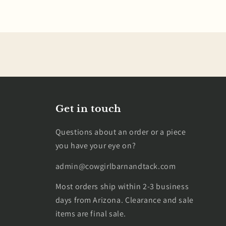
Get in touch
Questions about an order or a piece
you have your eye on?
admin@cowgirlbarnandtack.com
Most orders ship within 2-3 business
days from Arizona. Clearance and sale
items are final sale.