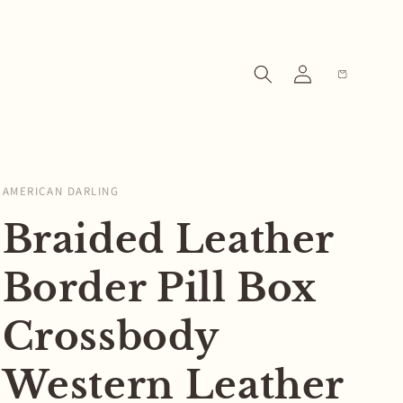
Log
Cart
in
AMERICAN DARLING
Braided Leather
Border Pill Box
Crossbody
Western Leather