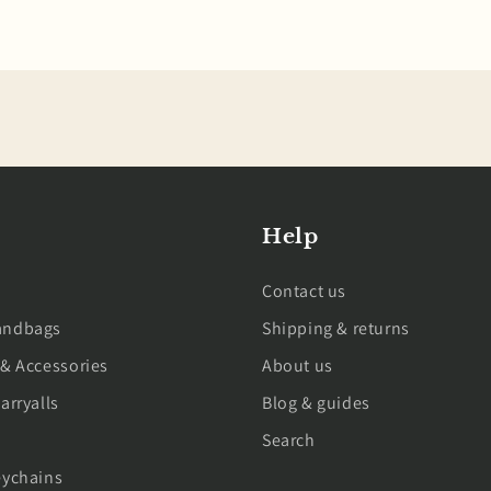
Help
Contact us
andbags
Shipping & returns
 & Accessories
About us
arryalls
Blog & guides
Search
eychains