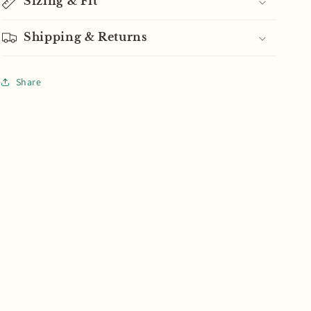
Sizing & Fit
Shipping & Returns
Share