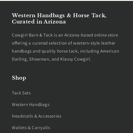
Western Handbags & Horse Tack,
Curated in Arizona
Cowgirl Barn & Tack is an Arizona-based online store
offering a curated selection of western-style leather
handbags and quality horse tack, including American
Darling, Showman, and Klassy Cowgirl.
Shop
Tack Sets
Western Handbags
Headstalls & Accessories
Wallets & Carryalls