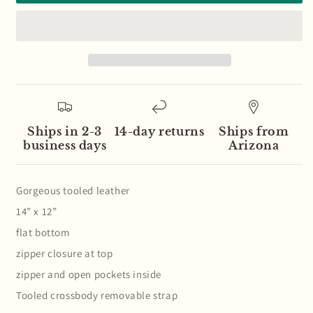
Orange
Orange
Neutral
Neutral
Diamond
Diamond
Pattern
Pattern
Wool
Wool
Leather
Leather
Fringe
Fringe
Bag
Bag
Ships in 2-3
14-day returns
Ships from
business days
Arizona
Gorgeous tooled leather
14” x 12”
flat bottom
zipper closure at top
zipper and open pockets inside
Tooled crossbody removable strap