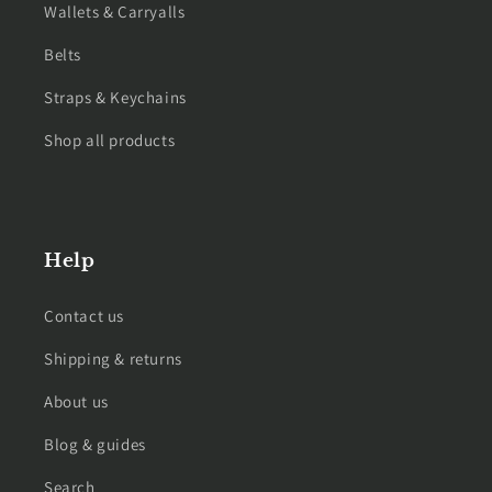
Wallets & Carryalls
Belts
Straps & Keychains
Shop all products
Help
Contact us
Shipping & returns
About us
Blog & guides
Search