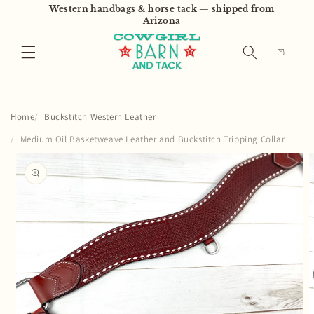
Skip to
Western handbags & horse tack — shipped from
content
Arizona
Cart
Home
Buckstitch Western Leather
Medium Oil Basketweave Leather and Buckstitch Tripping Collar
Skip to
product
information