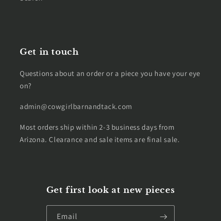
Get in touch
Questions about an order or a piece you have your eye
on?
admin@cowgirlbarnandtack.com
Most orders ship within 2-3 business days from
Arizona. Clearance and sale items are final sale.
Get first look at new pieces
Email