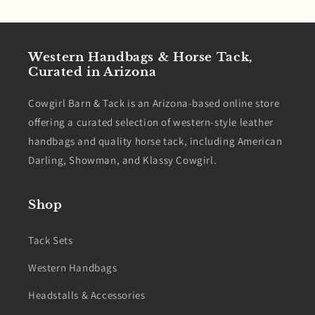
Western Handbags & Horse Tack,
Curated in Arizona
Cowgirl Barn & Tack is an Arizona-based online store
offering a curated selection of western-style leather
handbags and quality horse tack, including American
Darling, Showman, and Klassy Cowgirl.
Shop
Tack Sets
Western Handbags
Headstalls & Accessories