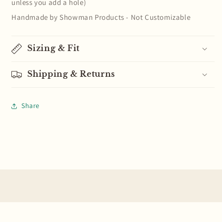
unless you add a hole)
Handmade by Showman Products - Not Customizable
Sizing & Fit
Shipping & Returns
Share