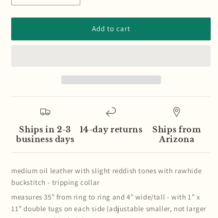
quantity
quantity
for
for
Medium
Medium
Add to cart
Oil
Oil
Basketweave
Basketweave
Leather
Leather
and
and
Buckstitch
Buckstitch
Tripping
Tripping
Collar
Collar
Ships in 2-3
14-day returns
Ships from
business days
Arizona
medium oil leather with slight reddish tones with rawhide
buckstitch - tripping collar
measures 35” from ring to ring and 4” wide/tall - with 1” x
11” double tugs on each side (adjustable smaller, not larger