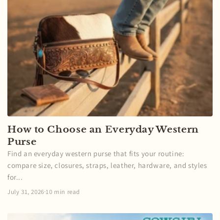
How to Choose an Everyday Western
Purse
Find an everyday western purse that fits your routine:
compare size, closures, straps, leather, hardware, and styles
for...
July 31, 2026
·
10 min read