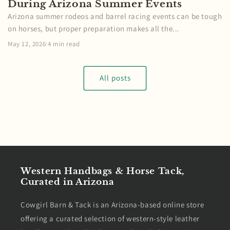
During Arizona Summer Events
Arizona summer rodeos and barrel racing events can be tough
on horses, but proper preparation makes all the...
May 12, 2026
·
4 min read
All posts
Western Handbags & Horse Tack,
Curated in Arizona
Cowgirl Barn & Tack is an Arizona-based online store
offering a curated selection of western-style leather