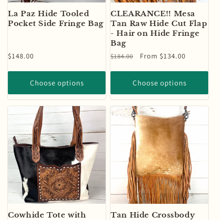
La Paz Hide Tooled
CLEARANCE!! Mesa
Pocket Side Fringe Bag
Tan Raw Hide Cut Flap
- Hair on Hide Fringe
Bag
Regular
$148.00
Regular
Sale
From $134.00
$184.00
price
price
price
Choose options
Choose options
Cowhide Tote with
Tan Hide Crossbody