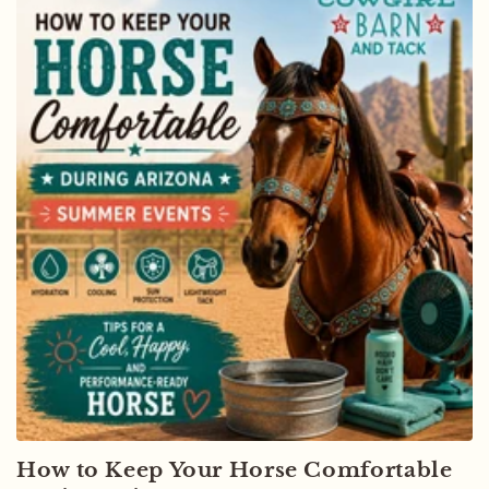
How to Keep Your Horse Comfortable