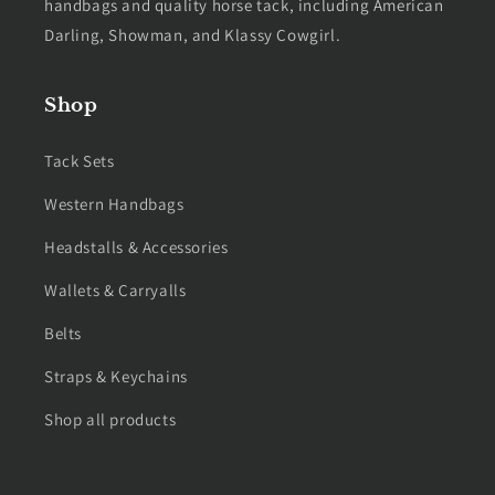
handbags and quality horse tack, including American
Darling, Showman, and Klassy Cowgirl.
Shop
Tack Sets
Western Handbags
Headstalls & Accessories
Wallets & Carryalls
Belts
Straps & Keychains
Shop all products