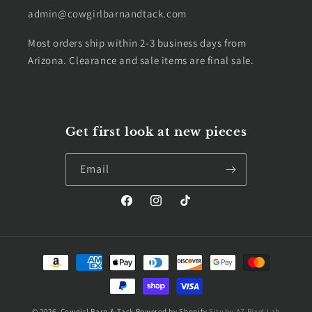
admin@cowgirlbarnandtack.com
Most orders ship within 2-3 business days from
Arizona. Clearance and sale items are final sale.
Get first look at new pieces
Email
Facebook
Instagram
TikTok
Payment
methods
© 2026,
Cowgirl Barn & Tack
Powered by Shopify
Site by AZ Pixel Lab