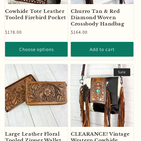
Cowhide Tote Leather
Churro Tan & Red
Tooled Firebird Pocket
Diamond Woven
Crossbody Handbag
Regular
$178.00
Regular
$164.00
price
price
Choose options
Add to cart
Sale
Large Leather Floral
CLEARANCE! Vintage
Tooled Zipper Wallet
Western Cowhide