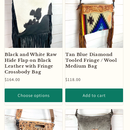
Black and White Raw
Tan Blue Diamond
Hide Flap on Black
Tooled Fringe / Wool
Leather with Fringe
Medium Bag
Crossbody Bag
Regular
$164.00
Regular
$118.00
price
price
Choose options
Add to cart