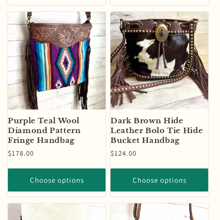
Purple Teal Wool
Dark Brown Hide
Diamond Pattern
Leather Bolo Tie Hide
Fringe Handbag
Bucket Handbag
Regular
$178.00
Regular
$124.00
price
price
Choose options
Choose options