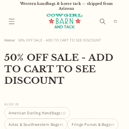
Skip to
Western handbags & horse tack — shipped from
content
Arizona
Cart
Home
50% OFF SALE - ADD TO CART TO SEE DISCOUNT
C
50% OFF SALE - ADD
o
TO CART TO SEE
l
DISCOUNT
l
e
ALSO IN
c
American Darling Handbags
212
t
Aztec & Southwestern Bags
Fringe Purses & Bags
49
49