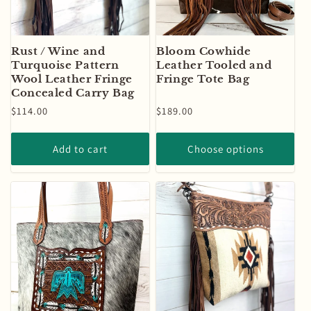
Rust / Wine and
Bloom Cowhide
Turquoise Pattern
Leather Tooled and
Wool Leather Fringe
Fringe Tote Bag
Concealed Carry Bag
Regular
$114.00
Regular
$189.00
price
price
Add to cart
Choose options