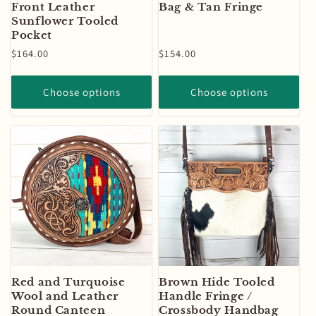
Front Leather
Bag & Tan Fringe
Sunflower Tooled
Pocket
Regular
$164.00
Regular
$154.00
price
price
Choose options
Choose options
Red and Turquoise
Brown Hide Tooled
Wool and Leather
Handle Fringe /
Round Canteen
Crossbody Handbag