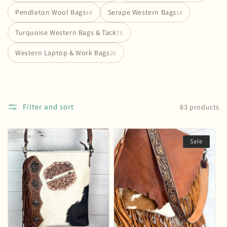
i
Pendleton Wool Bags
Serape Western Bags
48
14
o
Turquoise Western Bags & Tack
75
n
Western Laptop & Work Bags
26
:
Filter and sort
83 products
Sale