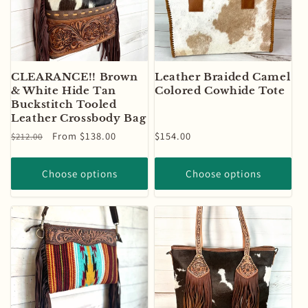
CLEARANCE!! Brown
Leather Braided Camel
& White Hide Tan
Colored Cowhide Tote
Buckstitch Tooled
Leather Crossbody Bag
Regular
Sale
From $138.00
Regular
$154.00
$212.00
price
price
price
Choose options
Choose options