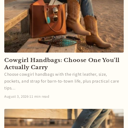
Cowgirl Handbags: Choose One You’ll
Actually Carry
Choose cowgirl handbags with the right leather, size,
pockets, and strap for barn-to-town life, plus practical care
tips...
August 3, 2026
·
11 min read