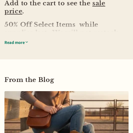
Add to the cart to see the
sale
price
.
50% Off Select Items while
supplies last. We will not restock
any items in the sale.
Read more
From the Blog