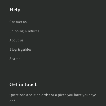
Help
Contact us
Shipping & returns
About us
Blog & guides
Search
Get in touch
Questions about an order or a piece you have your eye
on?