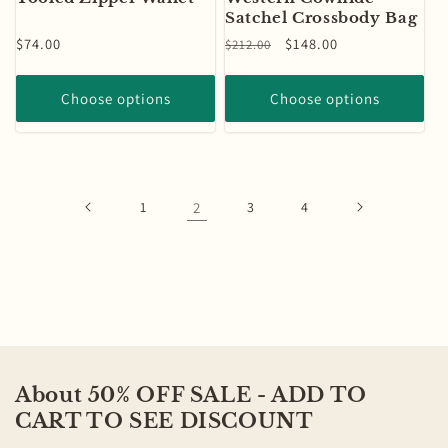
Satchel Crossbody Bag
Regular
$74.00
Regular
Sale
$148.00
$212.00
price
price
price
Choose options
Choose options
1
2
3
4
About 50% OFF SALE - ADD TO
CART TO SEE DISCOUNT