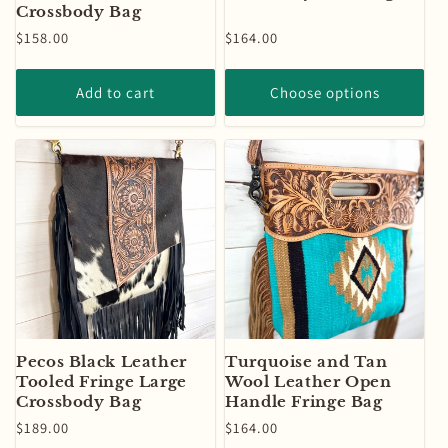
Crossbody Bag
Regular
$158.00
Regular
$164.00
price
price
Add to cart
Choose options
Pecos Black Leather
Turquoise and Tan
Tooled Fringe Large
Wool Leather Open
Crossbody Bag
Handle Fringe Bag
Regular
$189.00
Regular
$164.00