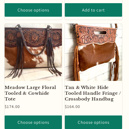
price
price
Choose options
Add to cart
Meadow Large Floral
Tan & White Hide
Tooled & Cowhide
Tooled Handle Fringe /
Tote
Crossbody Handbag
Regular
$174.00
Regular
$164.00
price
price
Choose options
Choose options