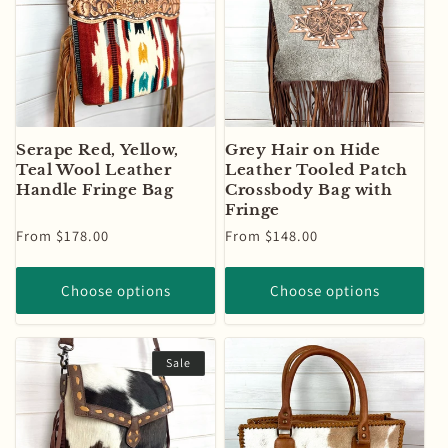
Serape Red, Yellow,
Grey Hair on Hide
Teal Wool Leather
Leather Tooled Patch
Handle Fringe Bag
Crossbody Bag with
Fringe
Regular
From $178.00
Regular
From $148.00
price
price
Choose options
Choose options
Sale