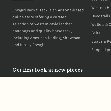
Western H
Cowgirl Barn & Tack is an Arizona-based
Headstalls
online store offering a curated
selection of western-style leather
Wallets & C
handbags and quality horse tack,
Belts
including American Darling, Showman,
Straps & K
and Klassy Cowgirl.
Shop all p
Get first look at new pieces
Email