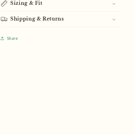
Sizing & Fit
Shipping & Returns
Share