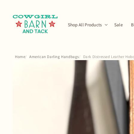
Skip to
content
Shop All Products
Sale
B
Home
American Darling Handbags
Dark Distressed Leather Hob
Skip to
product
information