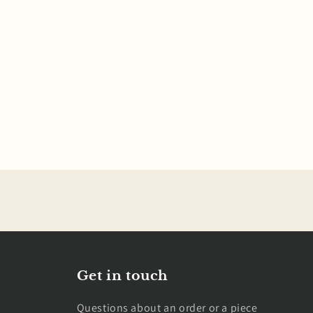
Get in touch
Questions about an order or a piece