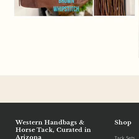
Open
media
6
in
modal
Western Handbags &
Shop
Horse Tack, Curated in
Arizona
Tack Sets