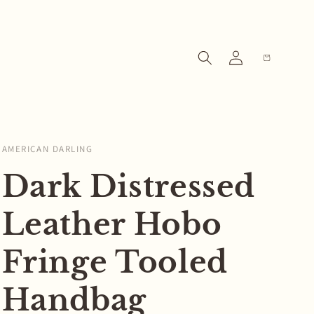
Log
Cart
in
AMERICAN DARLING
Dark Distressed
Leather Hobo
Fringe Tooled
Handbag