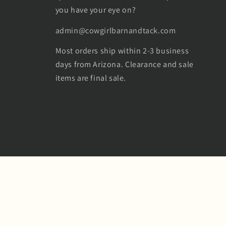
you have your eye on?
admin@cowgirlbarnandtack.com
Most orders ship within 2-3 business
days from Arizona. Clearance and sale
items are final sale.
Facebook
Instagram
TikTok