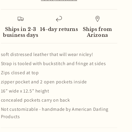
Handbag
Handbag
Ships in 2-3
14-day returns
Ships from
business days
Arizona
soft distressed leather that will wear nicley!
Strap is tooled with buckstitch and fringe at sides
Zips closed at top
zipper pocket and 2 open pockets inside
16” wide x 12.5” height
concealed pockets carry on back
Not customizable - handmade by American Darling
Products