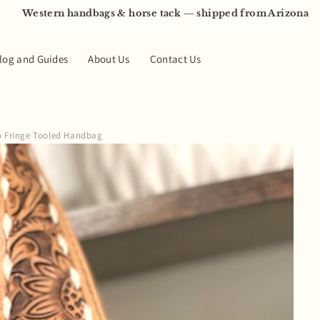
Western handbags & horse tack — shipped from Arizona
log and Guides
About Us
Contact Us
o Fringe Tooled Handbag