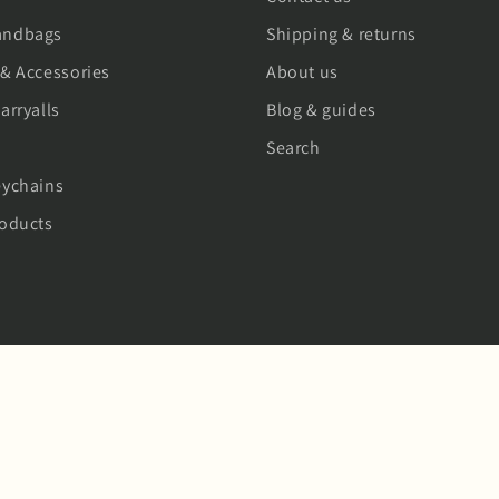
andbags
Shipping & returns
 & Accessories
About us
arryalls
Blog & guides
Search
eychains
roducts