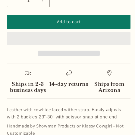
Decrease
Increase
quantity
quantity
for
for
Cowhide
Cowhide
Add to cart
Laced
Laced
Leather
Leather
Wither
Wither
Strap
Strap
Ships in 2-3
14-day returns
Ships from
business days
Arizona
Leather with cowhide
laced wither strap.
Easily adjusts
with 2 buckles 23"-30" with scissor snap at one end
Handmade by Showman Products or Klassy Cowgirl - Not
Customizable