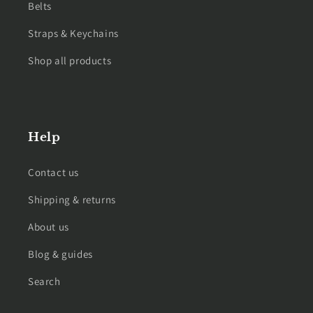
Belts
Straps & Keychains
Shop all products
Help
Contact us
Shipping & returns
About us
Blog & guides
Search