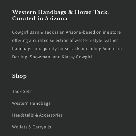
Western Handbags & Horse Tack,
Curated in Arizona
Cowgirl Barn & Tack is an Arizona-based online store
offering a curated selection of western-style leather
handbags and quality horse tack, including American
Darling, Showman, and Klassy Cowgirl.
Shop
Tack Sets
Western Handbags
Headstalls & Accessories
Wallets & Carryalls