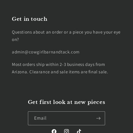
Get in touch
Questions about an order or a piece you have your eye
on?
admin@cowgirlbarnandtack.com
Most orders ship within 2-3 business days from
Arizona. Clearance and sale items are final sale.
Get first look at new pieces
Email