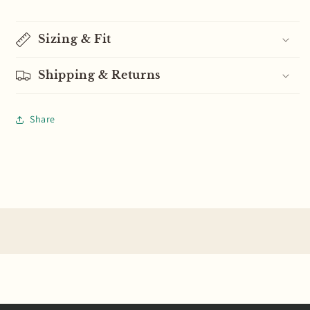
Sizing & Fit
Shipping & Returns
Share