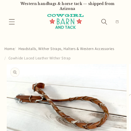
Skip to
Western handbags & horse tack — shipped from
content
Arizona
Cart
Home
Headstalls, Wither Straps, Halters & Western Accessories
Cowhide Laced Leather Wither Strap
Skip to
product
information